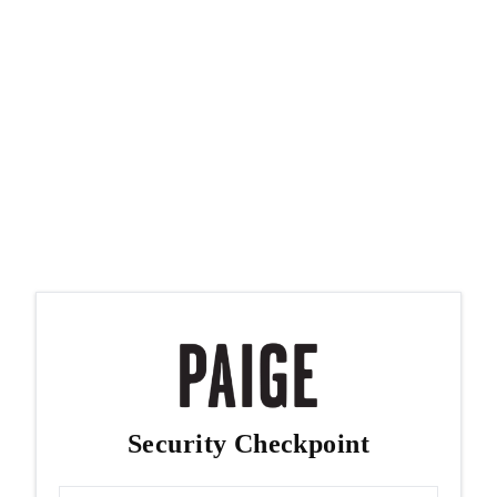
Security Checkpoint