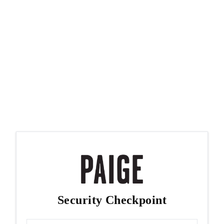
Security Checkpoint