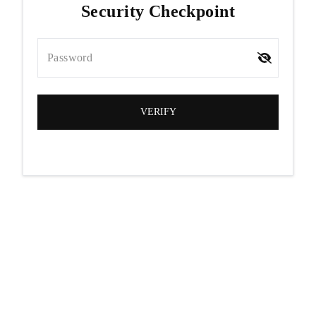
Security Checkpoint
Password
VERIFY