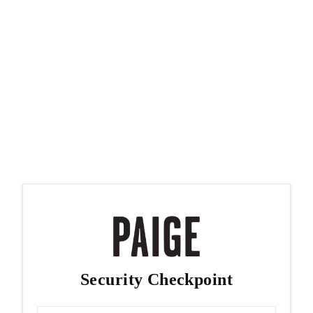
Security Checkpoint