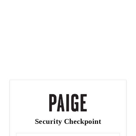
Security Checkpoint