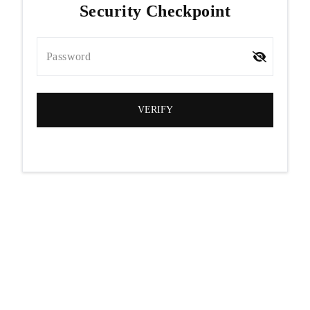
Security Checkpoint
Password
VERIFY