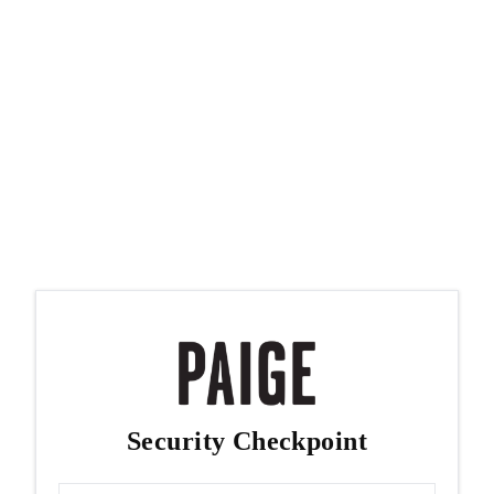
Security Checkpoint