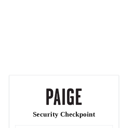
Security Checkpoint