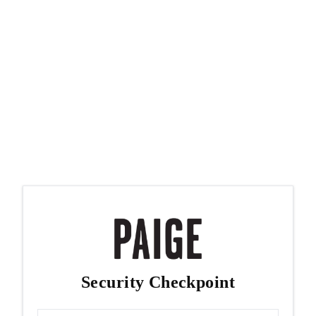
Security Checkpoint