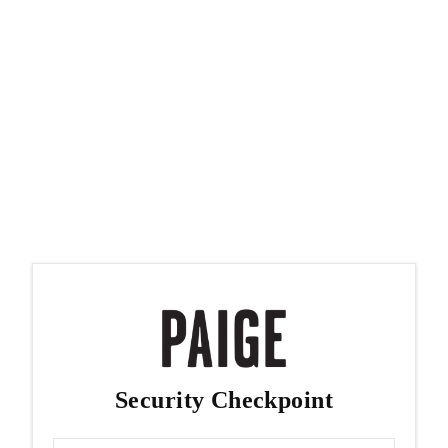
Security Checkpoint