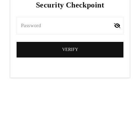
Security Checkpoint
Password
VERIFY