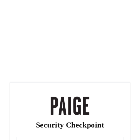
Security Checkpoint