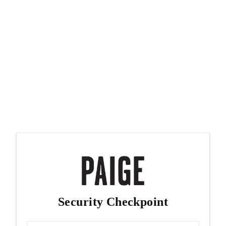
Security Checkpoint