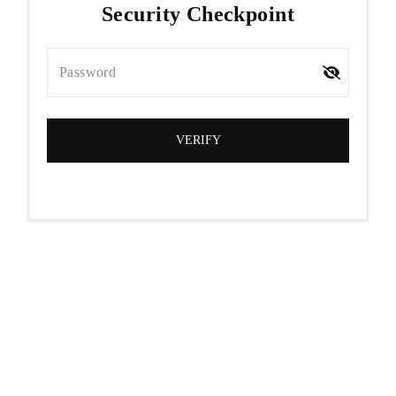
Security Checkpoint
Password
VERIFY