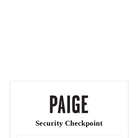
Security Checkpoint