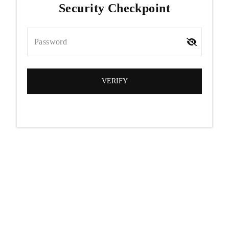
Security Checkpoint
Password
VERIFY