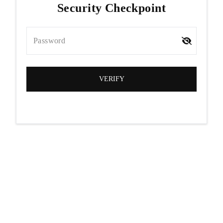
Security Checkpoint
Password
VERIFY