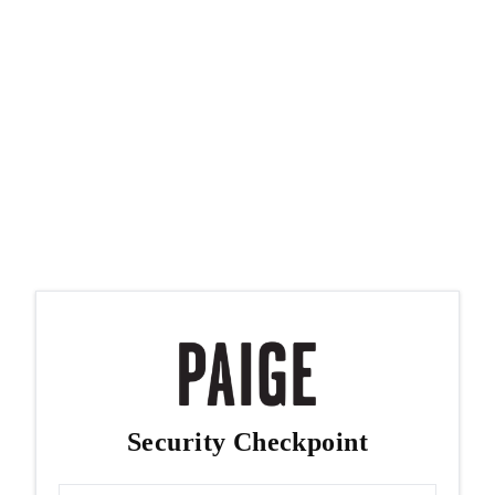
Security Checkpoint