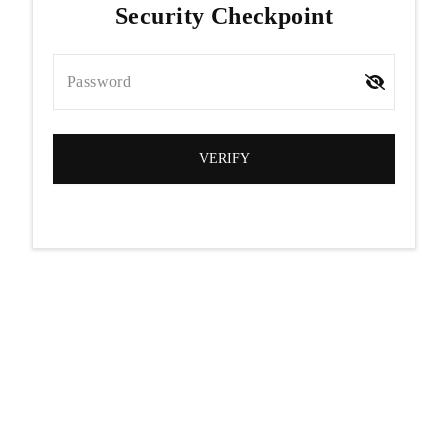
Security Checkpoint
Password
VERIFY