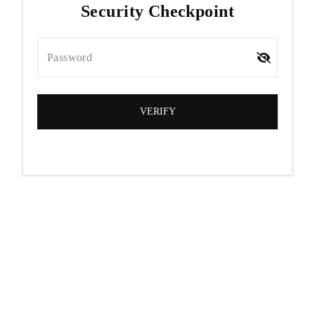
Security Checkpoint
Password
VERIFY