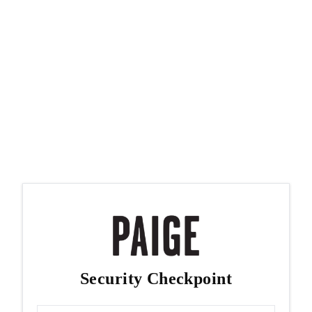
Security Checkpoint