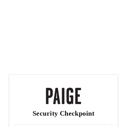
Security Checkpoint