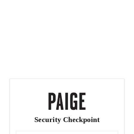
Security Checkpoint