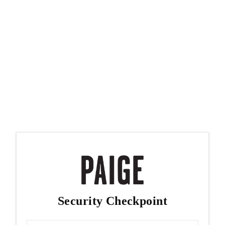
Security Checkpoint