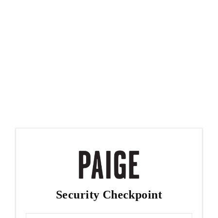
Security Checkpoint