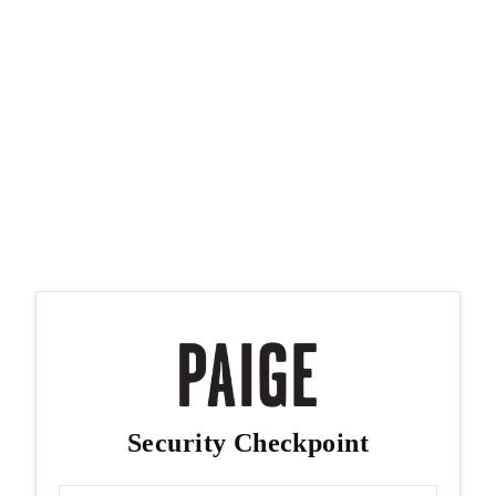
Security Checkpoint