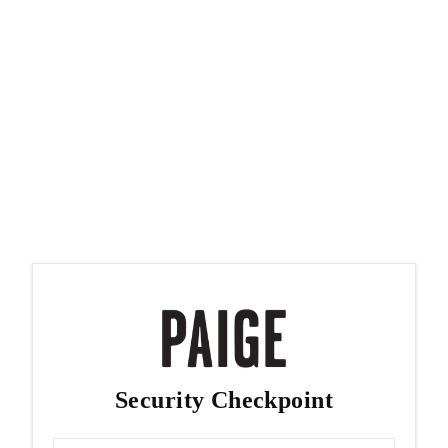
Security Checkpoint