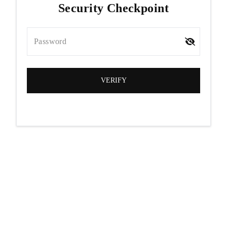
Security Checkpoint
Password
VERIFY