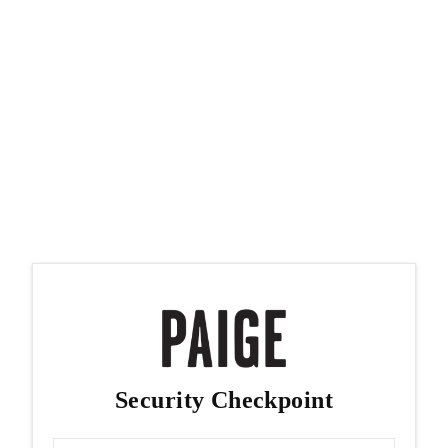
Security Checkpoint