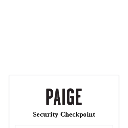
Security Checkpoint