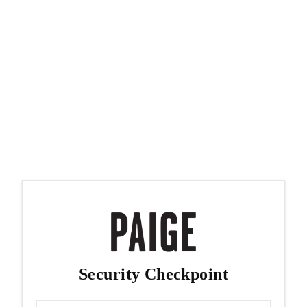
Security Checkpoint