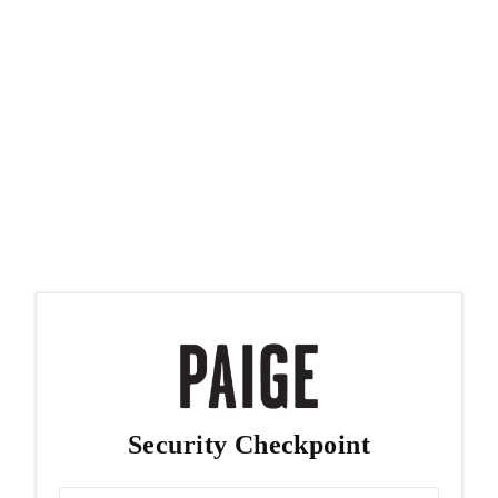
Security Checkpoint