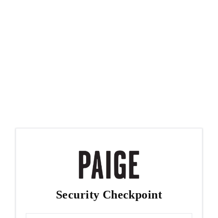
Security Checkpoint