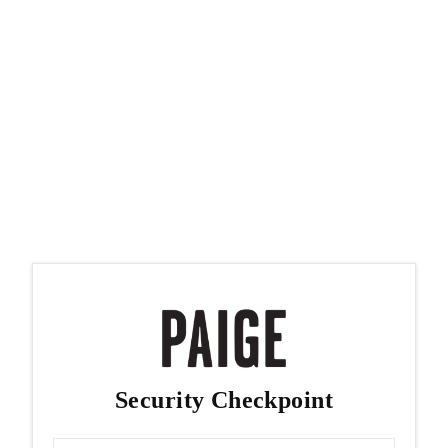
Security Checkpoint