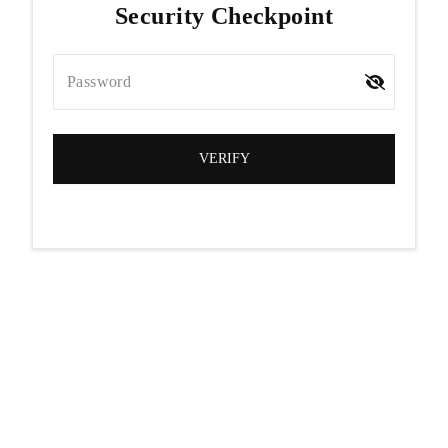
Security Checkpoint
Password
VERIFY