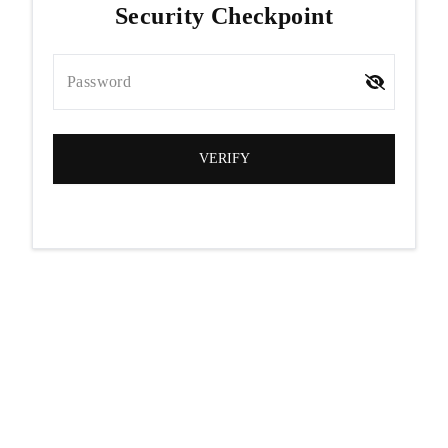
Security Checkpoint
Password
VERIFY