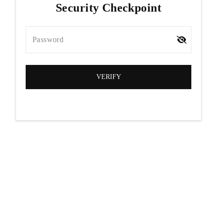
Security Checkpoint
Password
VERIFY