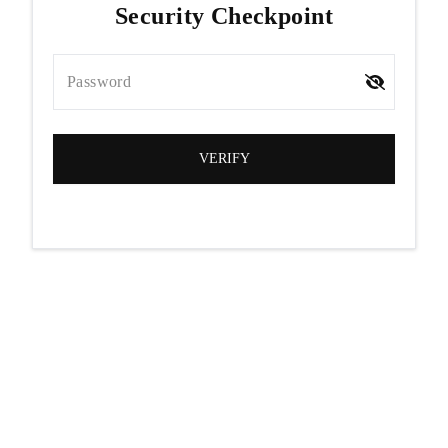
Security Checkpoint
Password
VERIFY