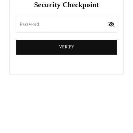
Security Checkpoint
Password
VERIFY