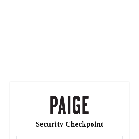
Security Checkpoint