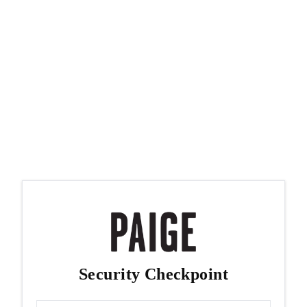
Security Checkpoint