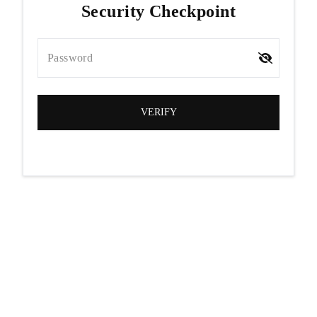
Security Checkpoint
Password
VERIFY