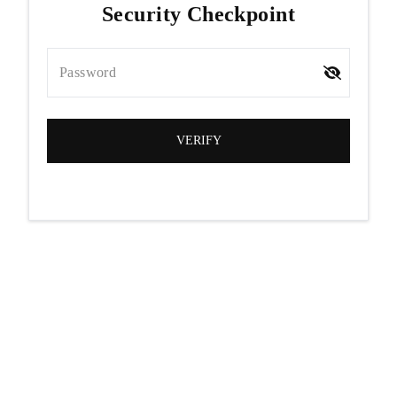
Security Checkpoint
Password
VERIFY