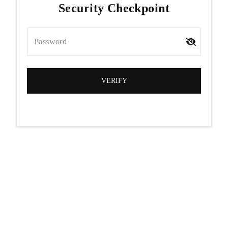
Security Checkpoint
Password
VERIFY