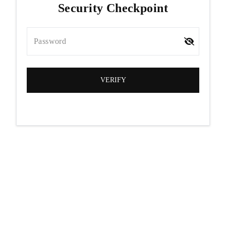
Security Checkpoint
Password
VERIFY