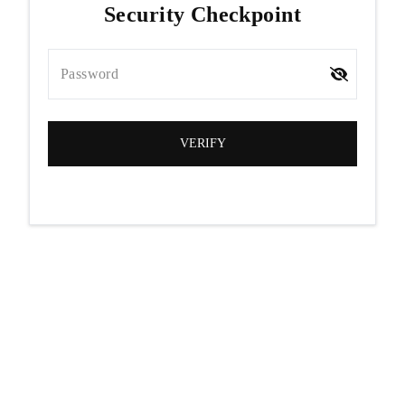
Security Checkpoint
Password
VERIFY