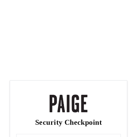
Security Checkpoint