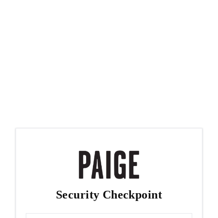
Security Checkpoint