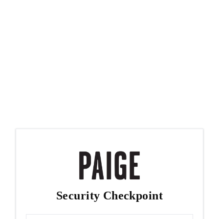
Security Checkpoint