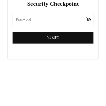
Security Checkpoint
Password
VERIFY